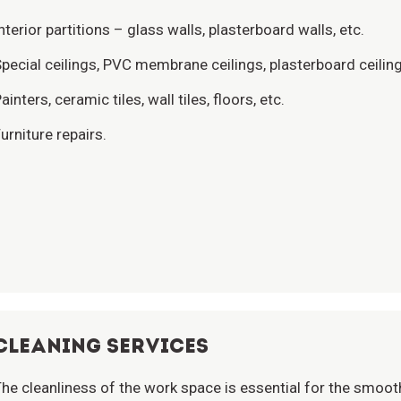
nterior partitions – glass walls, plasterboard walls, etc.
pecial ceilings, PVC membrane ceilings, plasterboard ceilin
ainters, ceramic tiles, wall tiles, floors, etc.
urniture repairs.
CLEANING SERVICES
he cleanliness of the work space is essential for the smooth