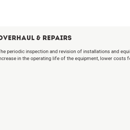
OVERHAUL & REPAIRS
he periodic inspection and revision of installations and eq
ncrease in the operating life of the equipment, lower costs f