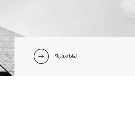
لماذا تختارنا؟