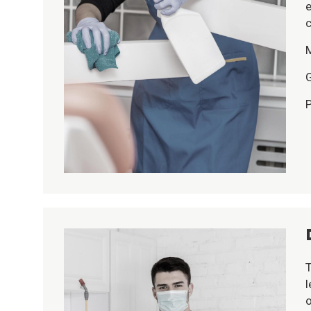
e
c
G
P
T
l
o