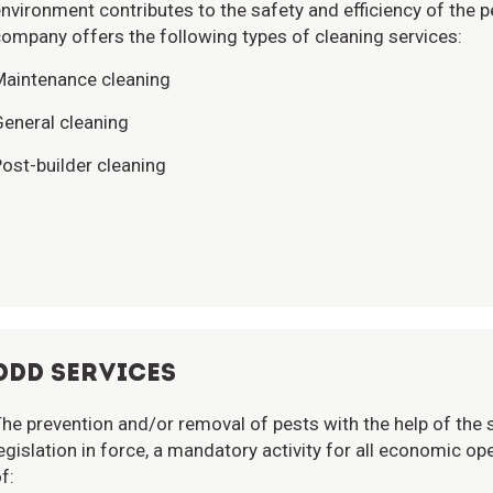
nvironment contributes to the safety and efficiency of the
ompany offers the following types of cleaning services:
Maintenance cleaning
eneral cleaning
ost-builder cleaning
DDD SERVICES
he prevention and/or removal of pests with the help of the s
egislation in force, a mandatory activity for all economic 
f: