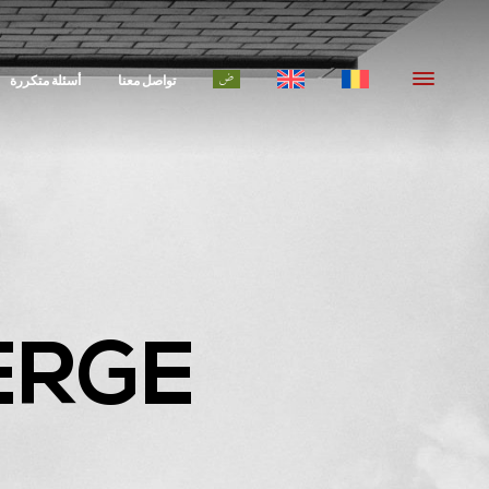
أسئلة متكررة
تواصل معنا
ERGE