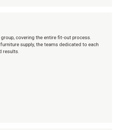
group, covering the entire fit-out process.
furniture supply, the teams dedicated to each
 results.