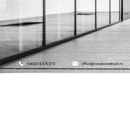
+(40)314.370.370
office@coralconstruct.ro