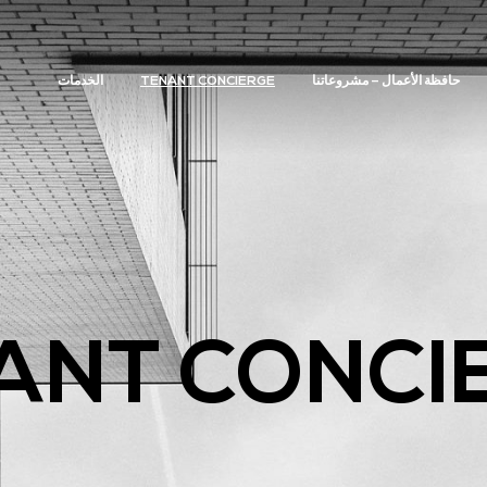
الخدمات
TENANT CONCIERGE
حافظة الأعمال – مشروعاتنا
ANT CONCI