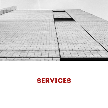
SERVICES