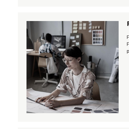
F
F
p