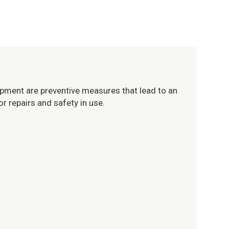
uipment are preventive measures that lead to an
or repairs and safety in use.