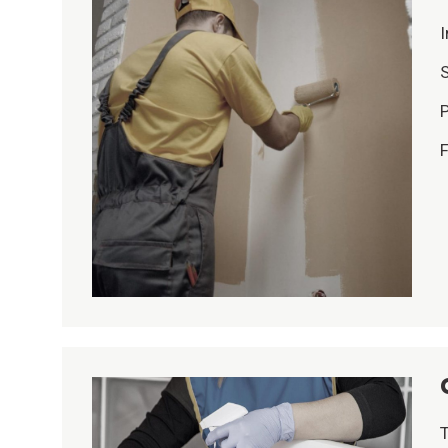
I
S
P
F
T