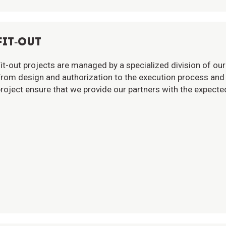
FIT-OUT
it-out projects are managed by a specialized division of our 
rom design and authorization to the execution process and 
roject ensure that we provide our partners with the expected