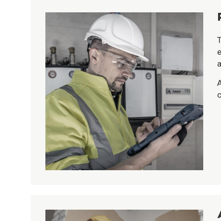
T
e
a
A
c