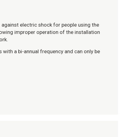
against electric shock for people using the
llowing improper operation of the installation
ork.
s with a bi-annual frequency and can only be