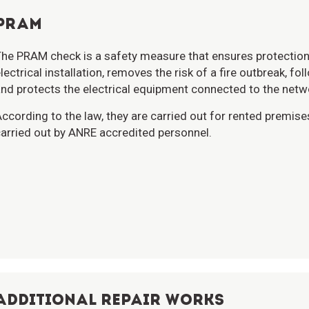
PRAM
he PRAM check is a safety measure that ensures protection 
lectrical installation, removes the risk of a fire outbreak, fo
nd protects the electrical equipment connected to the netw
ccording to the law, they are carried out for rented premise
arried out by ANRE accredited personnel.
ADDITIONAL REPAIR WORKS