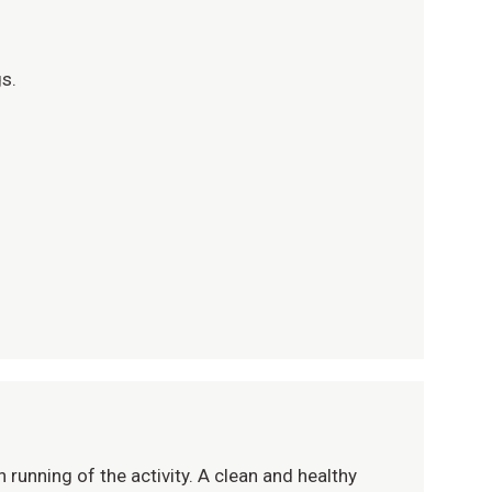
gs.
 running of the activity. A clean and healthy