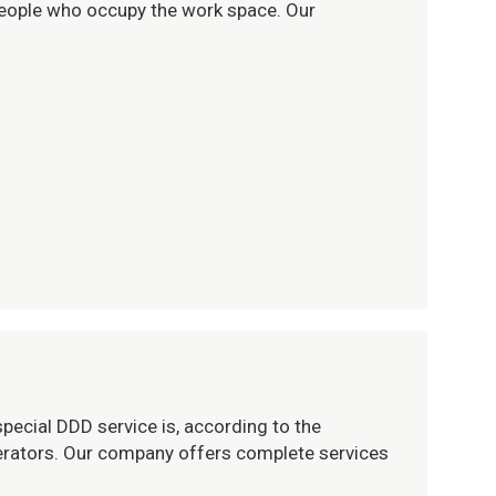
 people who occupy the work space. Our
pecial DDD service is, according to the
operators. Our company offers complete services