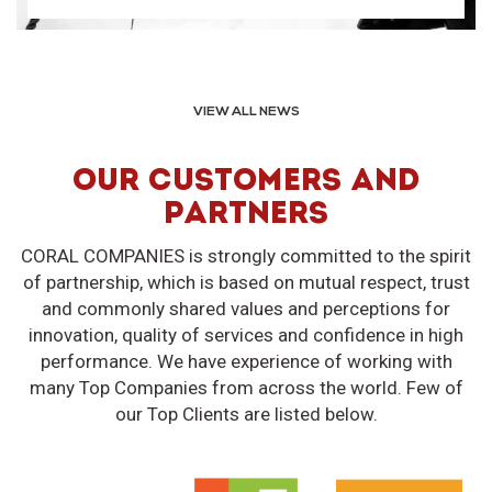
VIEW ALL NEWS
OUR CUSTOMERS AND
PARTNERS
CORAL COMPANIES is strongly committed to the spirit
of partnership, which is based on mutual respect, trust
and commonly shared values and perceptions for
innovation, quality of services and confidence in high
performance. We have experience of working with
many Top Companies from across the world. Few of
our Top Clients are listed below.