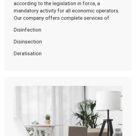
according to the legislation in force, a
mandatory activity for all economic operators.
Our company offers complete services of:
Disinfection
Disinsection
Deratisation