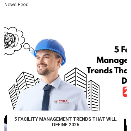
News Feed
5 FACILITY MANAGEMENT TRENDS THAT WILL
DEFINE 2026