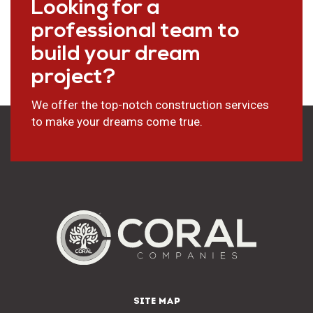
Looking for a
professional team to
build your dream
project?
We offer the top-notch construction services
to make your dreams come true.
SITE MAP