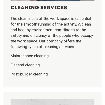
CLEANING SERVICES
The cleanliness of the work space is essential
for the smooth running of the activity. A clean
and healthy environment contributes to the
safety and efficiency of the people who occupy
the work space. Our company offers the
following types of cleaning services:
Maintenance cleaning
General cleaning
Post-builder cleaning