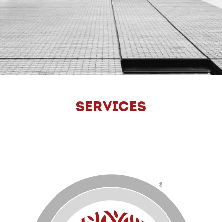
SERVICES