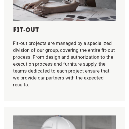
FIT-OUT
Fit-out projects are managed by a specialized
division of our group, covering the entire fit-out
process. From design and authorization to the
execution process and furniture supply, the
teams dedicated to each project ensure that
we provide our partners with the expected
results.