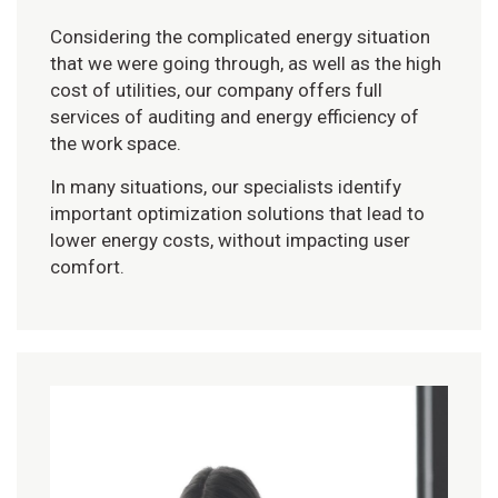
Considering the complicated energy situation
that we were going through, as well as the high
cost of utilities, our company offers full
services of auditing and energy efficiency of
the work space.
In many situations, our specialists identify
important optimization solutions that lead to
lower energy costs, without impacting user
comfort.