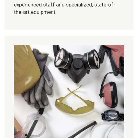
experienced staff and specialized, state-of-
the-art equipment.