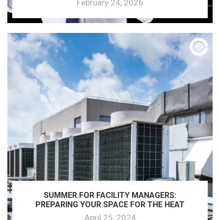
February 24, 2026
SUMMER FOR FACILITY MANAGERS:
PREPARING YOUR SPACE FOR THE HEAT
April 25, 2024