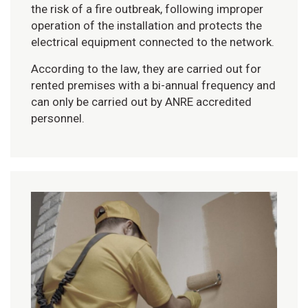
the risk of a fire outbreak, following improper
operation of the installation and protects the
electrical equipment connected to the network.
According to the law, they are carried out for
rented premises with a bi-annual frequency and
can only be carried out by ANRE accredited
personnel.