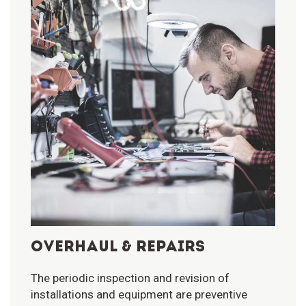
OVERHAUL & REPAIRS
The periodic inspection and revision of
installations and equipment are preventive