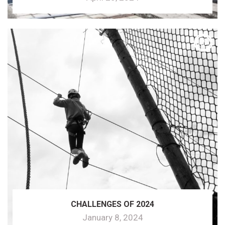
CHALLENGES OF 2024
January 8, 2024