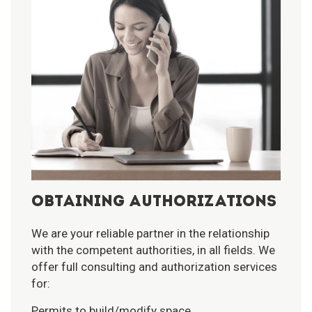
OBTAINING AUTHORIZATIONS
We are your reliable partner in the relationship
with the competent authorities, in all fields. We
offer full consulting and authorization services
for:
Permits to build/modify space