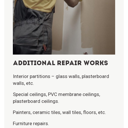
ADDITIONAL REPAIR WORKS
Interior partitions – glass walls, plasterboard
walls, etc.
Special ceilings, PVC membrane ceilings,
plasterboard ceilings.
Painters, ceramic tiles, wall tiles, floors, etc.
Furniture repairs.