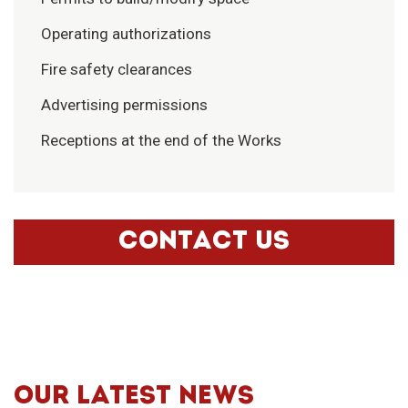
Operating authorizations
Fire safety clearances
Advertising permissions
Receptions at the end of the Works
CONTACT US
OUR LATEST NEWS