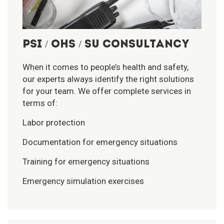
PSI / OHS / SU CONSULTANCY
When it comes to people’s health and safety,
our experts always identify the right solutions
for your team. We offer complete services in
terms of:
Labor protection
Documentation for emergency situations
Training for emergency situations
Emergency simulation exercises