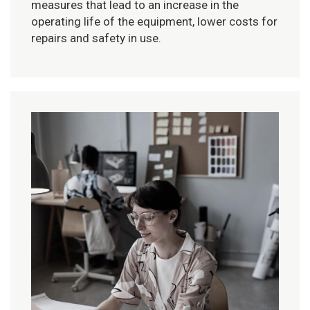
measures that lead to an increase in the
operating life of the equipment, lower costs for
repairs and safety in use.