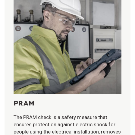
PRAM
The PRAM check is a safety measure that
ensures protection against electric shock for
people using the electrical installation, removes