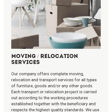
MOVING / RELOCATION
SERVICES
Our company offers complete moving,
relocation and transport services for all types
of furniture, goods and/or any other goods.
Each transport or relocation project is carried
out according to the working procedures
established together with the beneficiary and
respects the highest quality standards. We use