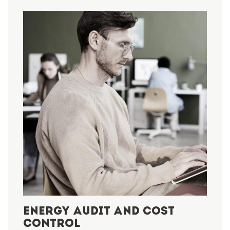
ENERGY AUDIT AND COST
CONTROL