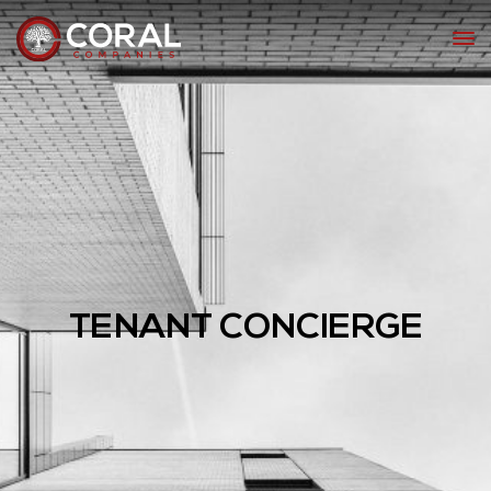
TENANT CONCIERGE