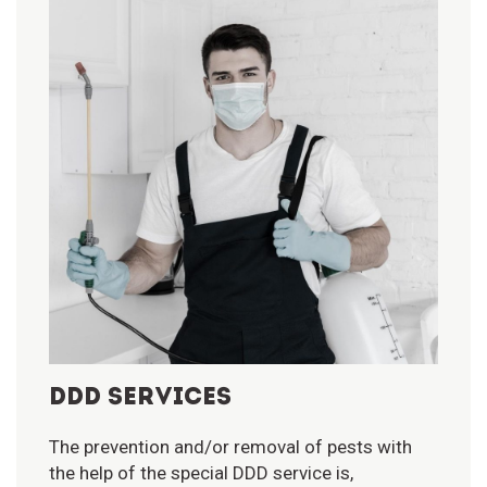
DDD SERVICES
The prevention and/or removal of pests with
the help of the special DDD service is,