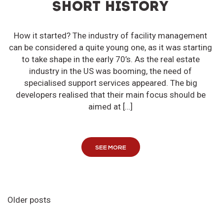
SHORT HISTORY
How it started? The industry of facility management
can be considered a quite young one, as it was starting
to take shape in the early 70’s. As the real estate
industry in the US was booming, the need of
specialised support services appeared. The big
developers realised that their main focus should be
aimed at […]
SEE MORE
Older posts