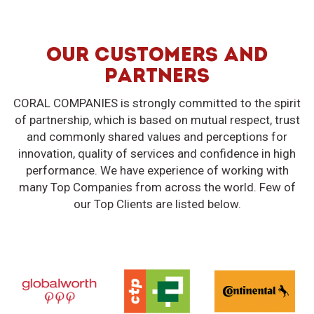
OUR CUSTOMERS AND
PARTNERS
CORAL COMPANIES is strongly committed to the spirit
of partnership, which is based on mutual respect, trust
and commonly shared values and perceptions for
innovation, quality of services and confidence in high
performance. We have experience of working with
many Top Companies from across the world. Few of
our Top Clients are listed below.