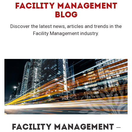
FACILITY MANAGEMENT
BLOG
Discover the latest news, articles and trends in the
Facility Management industry.
FACILITY MANAGEMENT –