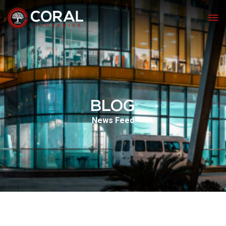
BLOG
News Feed