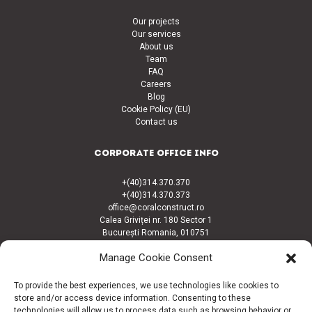
Our projects
Our services
About us
Team
FAQ
Careers
Blog
Cookie Policy (EU)
Contact us
CORPORATE OFFICE INFO
+(40)314.370.370
+(40)314.370.373
office@coralconstruct.ro
Calea Griviței nr. 180 Sector 1
București Romania, 010751
Manage Cookie Consent
CONNECT
To provide the best experiences, we use technologies like cookies to
Facebook
store and/or access device information. Consenting to these
LinkedIn
technologies will allow us to process data such as browsing behavior or