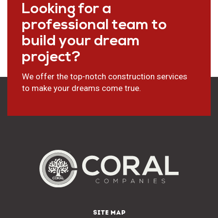
Looking for a
professional team to
build your dream
project?
We offer the top-notch construction services
to make your dreams come true.
SITE MAP