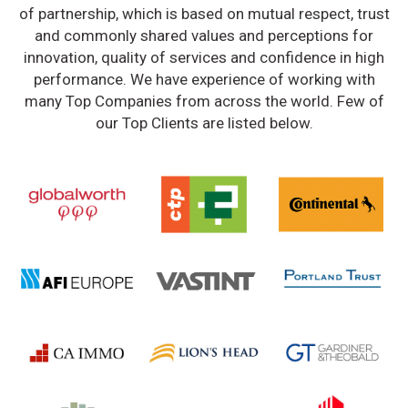
of partnership, which is based on mutual respect, trust
and commonly shared values and perceptions for
innovation, quality of services and confidence in high
performance. We have experience of working with
many Top Companies from across the world. Few of
our Top Clients are listed below.