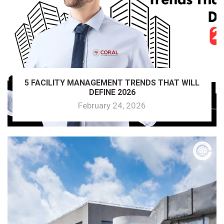
5 FACILITY MANAGEMENT TRENDS THAT WILL
DEFINE 2026
February 24, 2026