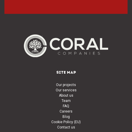
SITE MAP
Our projects
Our services
About us
Team
FAQ
Careers
Blog
Cookie Policy (EU)
Contact us