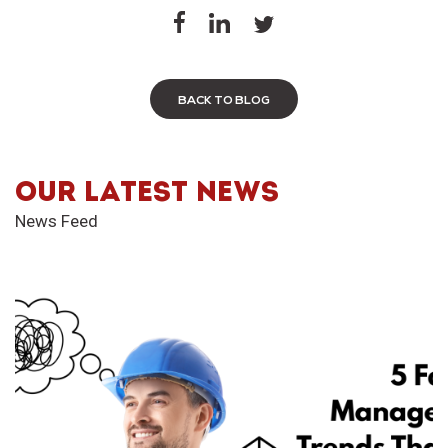
BACK TO BLOG
OUR LATEST NEWS
News Feed