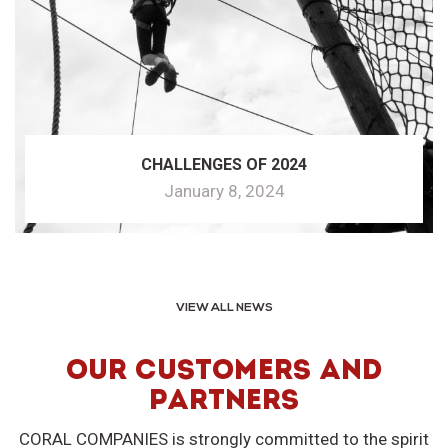
CHALLENGES OF 2024
January 8, 2024
VIEW ALL NEWS
OUR CUSTOMERS AND
PARTNERS
CORAL COMPANIES is strongly committed to the spirit