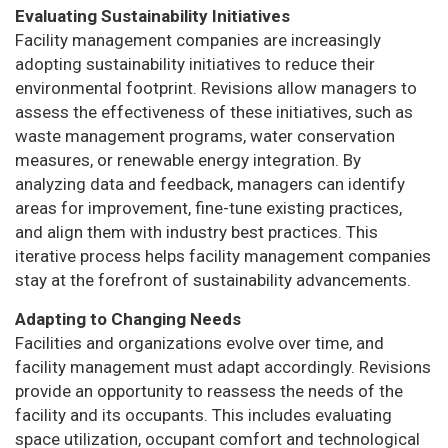
Evaluating Sustainability Initiatives
Facility management companies are increasingly
adopting sustainability initiatives to reduce their
environmental footprint. Revisions allow managers to
assess the effectiveness of these initiatives, such as
waste management programs, water conservation
measures, or renewable energy integration. By
analyzing data and feedback, managers can identify
areas for improvement, fine-tune existing practices,
and align them with industry best practices. This
iterative process helps facility management companies
stay at the forefront of sustainability advancements.
Adapting to Changing Needs
Facilities and organizations evolve over time, and
facility management must adapt accordingly. Revisions
provide an opportunity to reassess the needs of the
facility and its occupants. This includes evaluating
space utilization, occupant comfort and technological