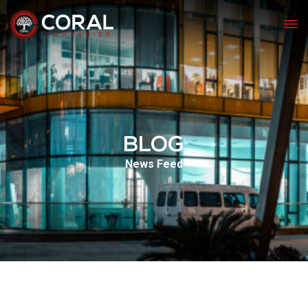
BLOG
News Feed