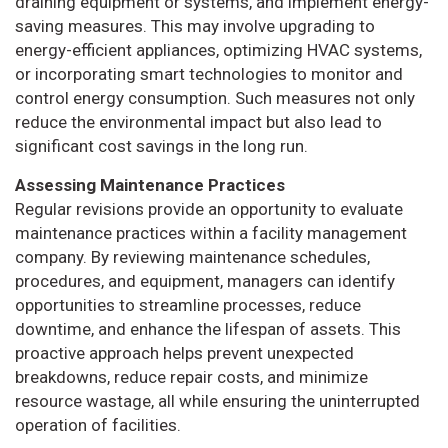
draining equipment or systems, and implement energy-
saving measures. This may involve upgrading to
energy-efficient appliances, optimizing HVAC systems,
or incorporating smart technologies to monitor and
control energy consumption. Such measures not only
reduce the environmental impact but also lead to
significant cost savings in the long run.
Assessing Maintenance Practices
Regular revisions provide an opportunity to evaluate
maintenance practices within a facility management
company. By reviewing maintenance schedules,
procedures, and equipment, managers can identify
opportunities to streamline processes, reduce
downtime, and enhance the lifespan of assets. This
proactive approach helps prevent unexpected
breakdowns, reduce repair costs, and minimize
resource wastage, all while ensuring the uninterrupted
operation of facilities.