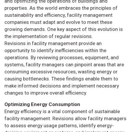
and optimizing the operations of buildings and
properties. As the world embraces the principles of
sustainability and efficiency, facility management
companies must adapt and evolve to meet these
growing demands. One key aspect of this evolution is
the implementation of regular revisions.
Revisions in facility management provide an
opportunity to identify inefficiencies within the
operations. By reviewing processes, equipment, and
systems, facility managers can pinpoint areas that are
consuming excessive resources, wasting energy or
causing bottlenecks. These findings enable them to
make informed decisions and implement necessary
changes to improve overall efficiency.
Optimizing Energy Consumption
Energy efficiency is a vital component of sustainable
facility management. Revisions allow facility managers
to assess energy usage patterns, identify energy-