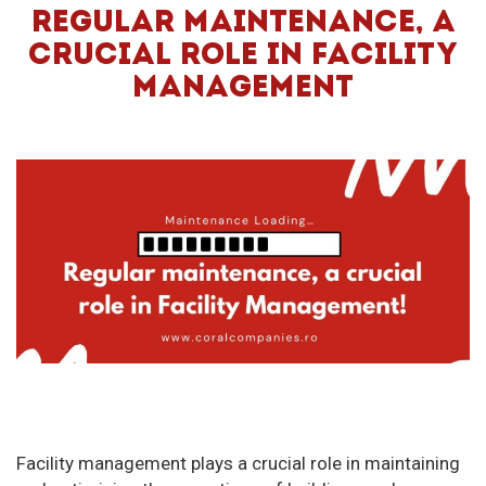
REGULAR MAINTENANCE, A
CRUCIAL ROLE IN FACILITY
MANAGEMENT
Facility management plays a crucial role in maintaining