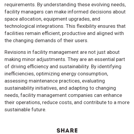
requirements. By understanding these evolving needs,
facility managers can make informed decisions about
space allocation, equipment upgrades, and
technological integrations. This flexibility ensures that
facilities remain efficient, productive and aligned with
the changing demands of their users.
Revisions in facility management are not just about
making minor adjustments. They are an essential part
of driving efficiency and sustainability. By identifying
inefficiencies, optimizing energy consumption,
assessing maintenance practices, evaluating
sustainability initiatives, and adapting to changing
needs, facility management companies can enhance
their operations, reduce costs, and contribute to a more
sustainable future.
Share