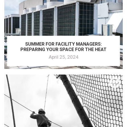
SUMMER FOR FACILITY MANAGERS:
PREPARING YOUR SPACE FOR THE HEAT
April 25, 2024