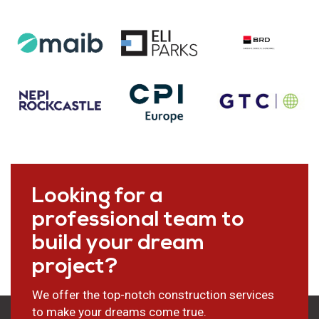
Looking for a
professional team to
build your dream
project?
We offer the top-notch construction services
to make your dreams come true.