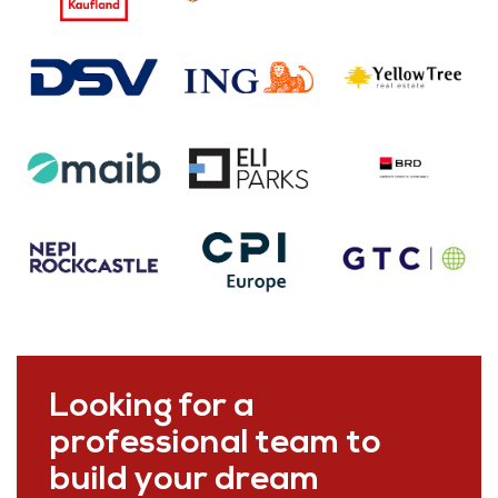
Looking for a
professional team to
build your dream