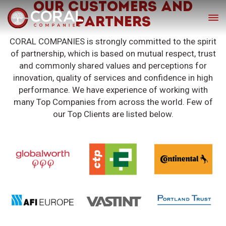
OUR CUSTOMERS AND
PARTNERS
CORAL COMPANIES is strongly committed to the spirit
of partnership, which is based on mutual respect, trust
and commonly shared values and perceptions for
innovation, quality of services and confidence in high
performance. We have experience of working with
many Top Companies from across the world. Few of
our Top Clients are listed below.