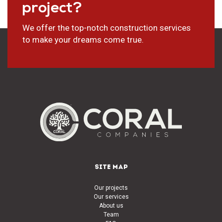
project?
We offer the top-notch construction services
to make your dreams come true.
SITE MAP
Our projects
Our services
About us
Team