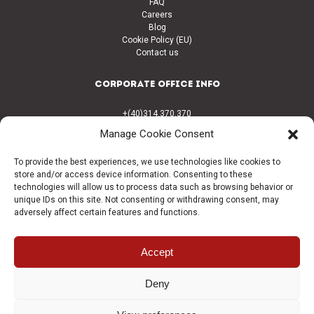
FAQ
Careers
Blog
Cookie Policy (EU)
Contact us
CORPORATE OFFICE INFO
+(40)314.370.370
+(40)314.370.373
Manage Cookie Consent
office@coralconstruct.ro
Calea Griviței nr. 180 Sector 1
To provide the best experiences, we use technologies like cookies to
București Romania, 010751
store and/or access device information. Consenting to these
technologies will allow us to process data such as browsing behavior or
CONNECT
unique IDs on this site. Not consenting or withdrawing consent, may
adversely affect certain features and functions.
Facebook
LinkedIn
Accept
© 1992-2026 | Coral Companies. All Rights Reserved. proudly Crafted By
Deny
Quart Agency
.